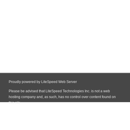
Proudly powered by LiteSpeed Web Server
Please be advised that LiteSpeed Technologies Inc. is not a web
hosting company and, as such, has no control over content found on
this site.