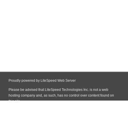
Proudly powered by LiteSpeed Web Server
Please be advised that LiteSpeed Technologies Inc. is not a web
hosting company and, as such, has no control over content found on
this site.